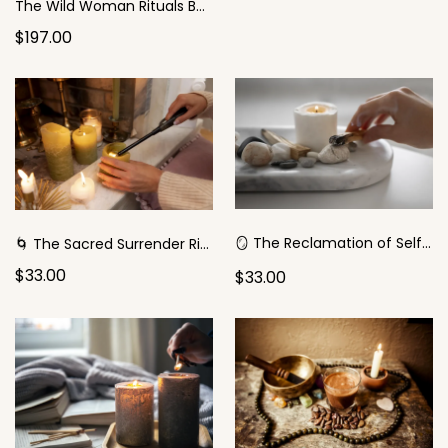
The Wild Woman Rituals Bundle
$197.00
🪞 The Reclamation of Self Ritual (for the Wounded-Victim)
🌀 The Sacred Surrender Ritual
$33.00
$33.00