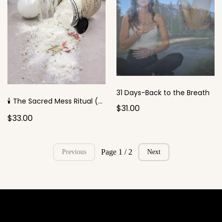
31 Days-Back to the Breath
🕯️ The Sacred Mess Ritual (for the Perfectionist)
$31.00
$33.00
Page 1 / 2
Previous
Next