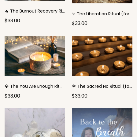
🔥 The Burnout Recovery Ritual
✨ The Liberation Ritual (for the Good Girl)
$33.00
$33.00
💎 The You Are Enough Ritual (for the Overachiever)
🌹 The Sacred No Ritual (for the People-Pleaser)
$33.00
$33.00