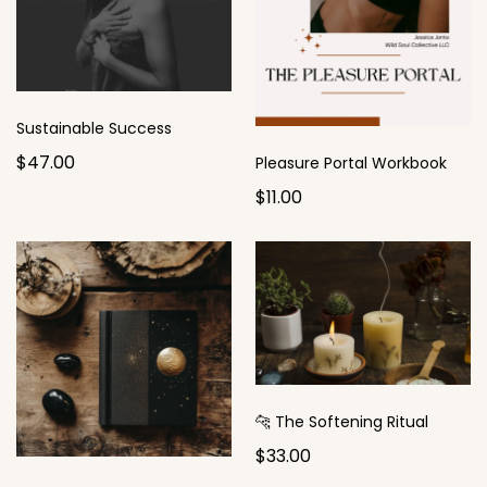
Sustainable Success
$47.00
Pleasure Portal Workbook
$11.00
🐆 The Softening Ritual
$33.00