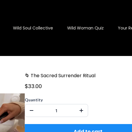
Wild Soul Collective
Wild Woman Quiz
Your R
🌀 The Sacred Surrender Ritual
$33.00
Quantity
Add to cart