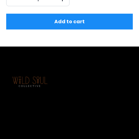
Add to cart