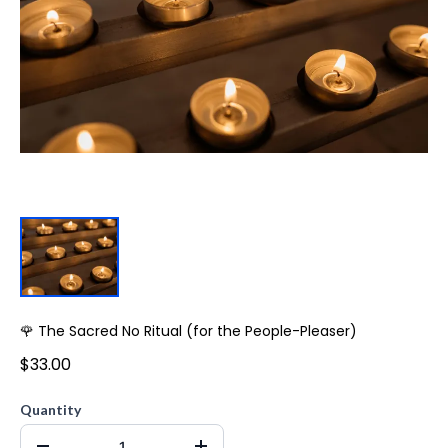
🌹 The Sacred No Ritual (for the People-Pleaser)
$33.00
Quantity