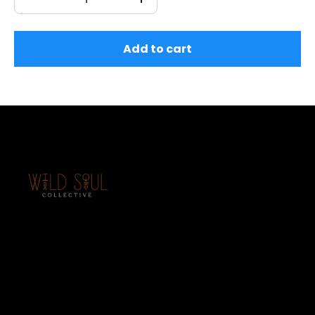
Add to cart