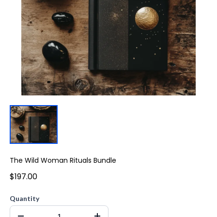
The Wild Woman Rituals Bundle
$197.00
Quantity