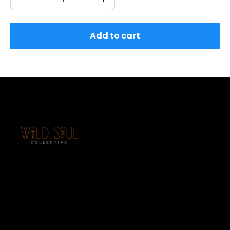
Add to cart