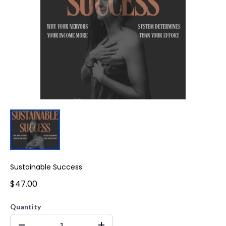
Sustainable Success
$47.00
Quantity