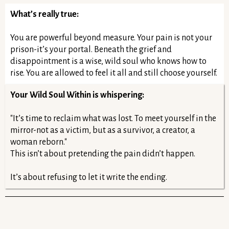
What’s really true:
You are powerful beyond measure. Your pain is not your
prison-it’s your portal. Beneath the grief and
disappointment is a wise, wild soul who knows how to
rise. You are allowed to feel it all and still choose yourself.
Your Wild Soul Within is whispering:
"It’s time to reclaim what was lost. To meet yourself in the
mirror-not as a victim, but as a survivor, a creator, a
woman reborn."
This isn’t about pretending the pain didn’t happen.
It’s about refusing to let it write the ending.