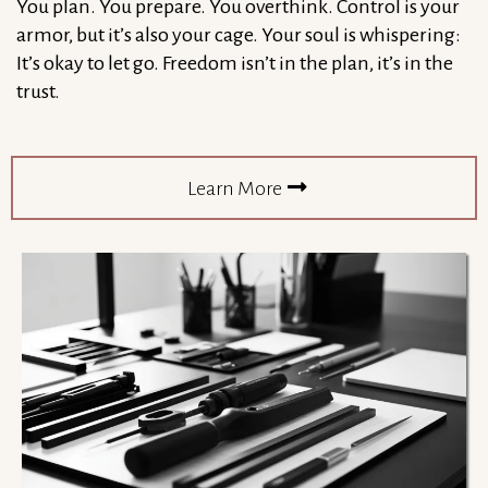
You plan. You prepare. You overthink. Control is your
armor, but it’s also your cage. Your soul is whispering:
It’s okay to let go. Freedom isn’t in the plan, it’s in the
trust.
Learn More