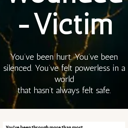
-Victim
You’ve been hurt. You’ve been
silenced. You’ve felt powerless in a
world
that hasn’t always felt safe.
You’ve been through more than most.