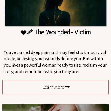
❤️‍🩹 The Wounded-Victim
You've carried deep pain and may feel stuck in survival
mode, believing your wounds define you. But within
you lives a powerful woman ready to rise, reclaim your
story, and remember who you truly are.
Learn More