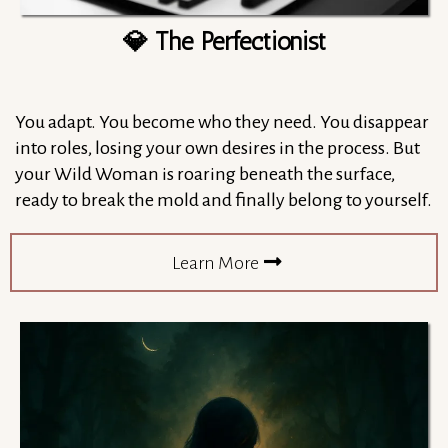
💎 The Perfectionist
You adapt. You become who they need. You disappear
into roles, losing your own desires in the process. But
your Wild Woman is roaring beneath the surface,
ready to break the mold and finally belong to yourself.
Learn More