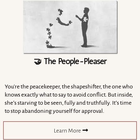
🤝 The People-Pleaser
You're the peacekeeper, the shapeshifter, the one who
knows exactly what to say to avoid conflict. But inside,
she’s starving to be seen, fully and truthfully. It’s time
to stop abandoning yourself for approval.
Learn More