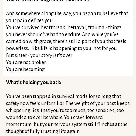
And somewhere along the way, you began to believe that
your pain defines you.
You’ve survived heartbreak, betrayal, trauma - things
you never should’ve had to endure. And while you’ve
carried on with grace, there’s still a part of you that feels
powerless… like life is happening to you, not for you.
But sister - your story isn't over.
You are not broken.
You are becoming.
What’s holding you back:
You’ve been trapped in survival mode for so long that
safety now feels unfamiliar. The weight of your past keeps
whispering lies: that you're too much, too sensitive, too
wounded to ever be whole. You crave forward
momentum, but your nervous system still flinches at the
thought of fully trusting life again.