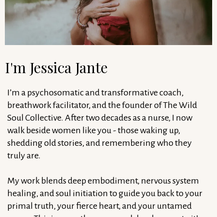
I'm Jessica Jante
I’m a psychosomatic and transformative coach,
breathwork facilitator, and the founder of The Wild
Soul Collective. After two decades as a nurse, I now
walk beside women like you - those waking up,
shedding old stories, and remembering who they
truly are.
My work blends deep embodiment, nervous system
healing, and soul initiation to guide you back to your
primal truth, your fierce heart, and your untamed