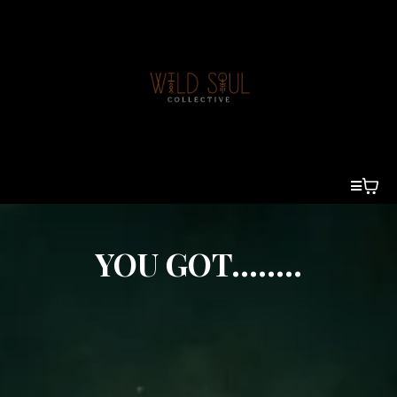
YOU GOT........