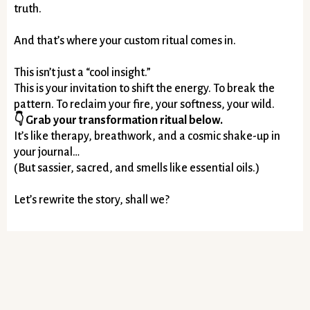
truth.
And that’s where your custom ritual comes in.
This isn’t just a “cool insight.”
This is your invitation to shift the energy. To break the
pattern. To reclaim your fire, your softness, your wild.
👇 Grab your transformation ritual below.
It’s like therapy, breathwork, and a cosmic shake-up in
your journal…
(But sassier, sacred, and smells like essential oils.)
Let’s rewrite the story, shall we?