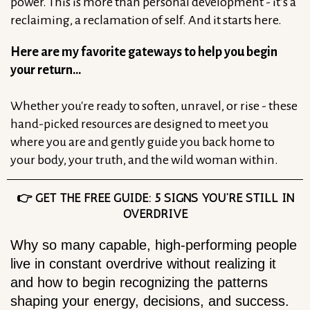
power. This is more than personal development - it’s a
reclaiming, a reclamation of self. And it starts here.
Here are my favorite gateways to help you begin
your return…
Whether you're ready to soften, unravel, or rise - these
hand-picked resources are designed to meet you
where you are and gently guide you back home to
your body, your truth, and the wild woman within.
👉 GET THE FREE GUIDE: 5 SIGNS YOU’RE STILL IN
OVERDRIVE
Why so many capable, high-performing people
live in constant overdrive without realizing it
and how to begin recognizing the patterns
shaping your energy, decisions, and success.