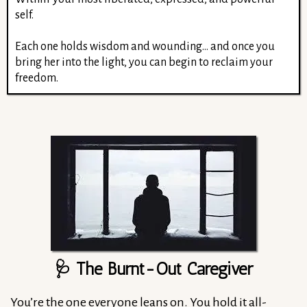
self.
Each one holds wisdom and wounding... and once you
bring her into the light, you can begin to reclaim your
freedom.
🩺 The Burnt-Out Caregiver
You’re the one everyone leans on. You hold it all-