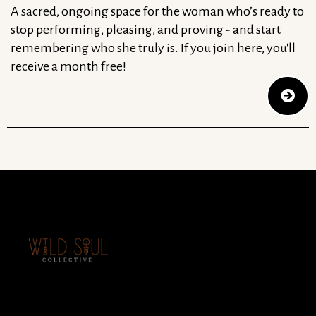
A sacred, ongoing space for the woman who’s ready to
stop performing, pleasing, and proving - and start
remembering who she truly is. If you join here, you'll
receive a month free!