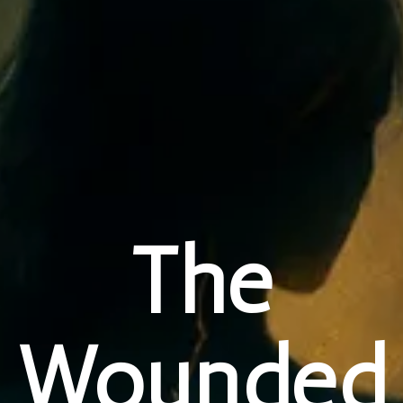
The
Wounded