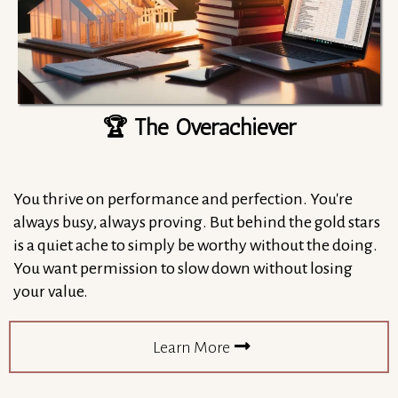
🏆 The Overachiever
You thrive on performance and perfection. You're
always busy, always proving. But behind the gold stars
is a quiet ache to simply be worthy without the doing.
You want permission to slow down without losing
your value.
Learn More