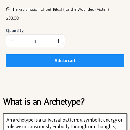
🪞 The Reclamation of Self Ritual (for the Wounded-Victim)
$33.00
Quantity
Add to cart
What is an Archetype?
An archetype is a universal pattern; a symbolic energy or
role we unconsciously embody through our thoughts,