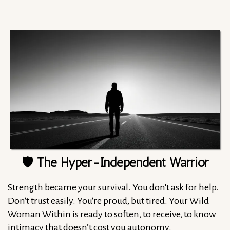
🛡️ The Hyper-Independent Warrior
Strength became your survival. You don't ask for help.
Don't trust easily. You're proud, but tired. Your Wild
Woman Within is ready to soften, to receive, to know
intimacy that doesn’t cost you autonomy.