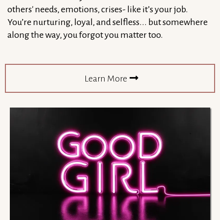
others' needs, emotions, crises- like it’s your job.
You’re nurturing, loyal, and selfless... but somewhere
along the way, you forgot you matter too.
Learn More