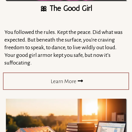
🎀 The Good Girl
You followed the rules. Kept the peace. Did what was
expected. But beneath the surface, you're craving
freedom to speak, to dance, to live wildly out loud.
Your good girl armor kept you safe, but now it’s
suffocating.
Learn More