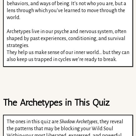
behaviors, and ways of being. It’s not who you are, but a
lens through which you’ve learned to move through the
world.
Archetypes live in our psyche and nervous system, often
shaped by past experiences, conditioning, and survival
strategies.
They help us make sense of our inner world… but they can
also keep us trapped in cycles we’re ready to break.
The Archetypes in This Quiz
The ones in this quiz are
Shadow Archetypes
, they reveal
the patterns that may be blocking your Wild Soul
Within-your most liberated, expressed, and powerful