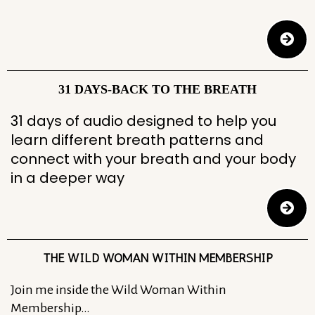
31 DAYS-BACK TO THE BREATH
31 days of audio designed to help you
learn different breath patterns and
connect with your breath and your body
in a deeper way
THE WILD WOMAN WITHIN MEMBERSHIP
Join me inside the Wild Woman Within
Membership…