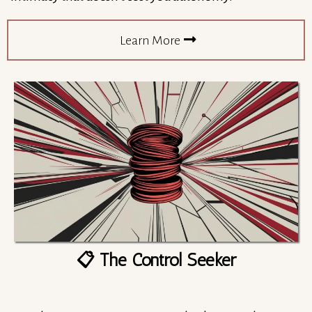
Learn More
📋 The Control Seeker