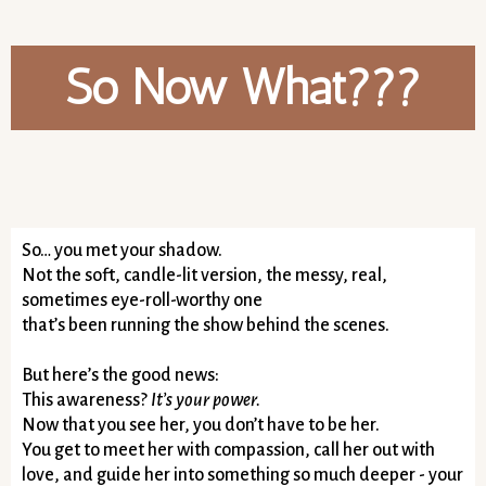
So Now What???
So… you met your shadow.
Not the soft, candle-lit version, the messy, real,
sometimes eye-roll-worthy one
that’s been running the show behind the scenes.
But here’s the good news:
This awareness?
It’s your power.
Now that you see her, you don’t have to be her.
You get to meet her with compassion, call her out with
love, and guide her into something so much deeper - your