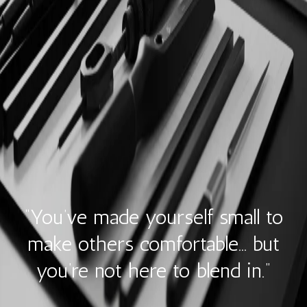
“You’ve made yourself small to
make others comfortable… but
you’re not here to blend in.”