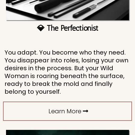
💎 The Perfectionist
You adapt. You become who they need.
You disappear into roles, losing your own
desires in the process. But your Wild
Woman is roaring beneath the surface,
ready to break the mold and finally
belong to yourself.
Learn More