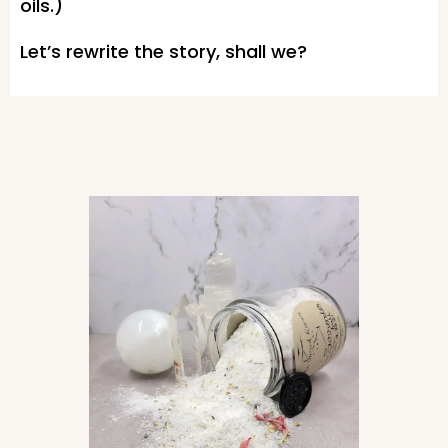
oils.)
Let’s rewrite the story, shall we?