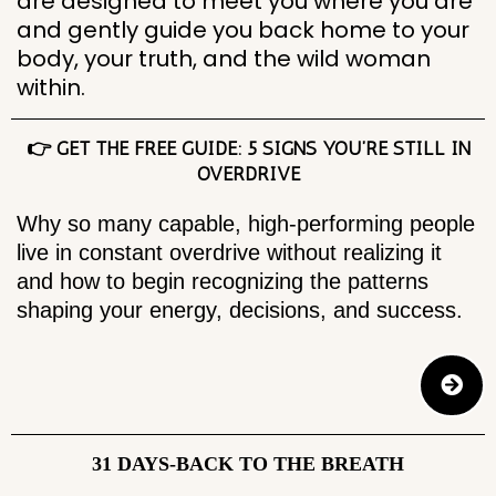
are designed to meet you where you are
and gently guide you back home to your
body, your truth, and the wild woman
within.
👉 GET THE FREE GUIDE: 5 SIGNS YOU’RE STILL IN
OVERDRIVE
Why so many capable, high-performing people
live in constant overdrive without realizing it
and how to begin recognizing the patterns
shaping your energy, decisions, and success.
31 DAYS-BACK TO THE BREATH