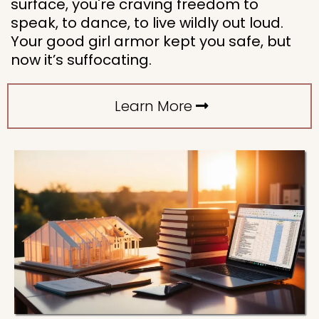
surface, you're craving freedom to
speak, to dance, to live wildly out loud.
Your good girl armor kept you safe, but
now it’s suffocating.
Learn More