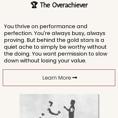
🏆 The Overachiever
You thrive on performance and
perfection. You're always busy, always
proving. But behind the gold stars is a
quiet ache to simply be worthy without
the doing. You want permission to slow
down without losing your value.
Learn More