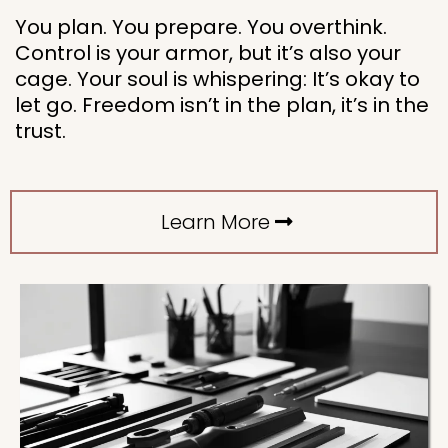
You plan. You prepare. You overthink.
Control is your armor, but it’s also your
cage. Your soul is whispering: It’s okay to
let go. Freedom isn’t in the plan, it’s in the
trust.
Learn More