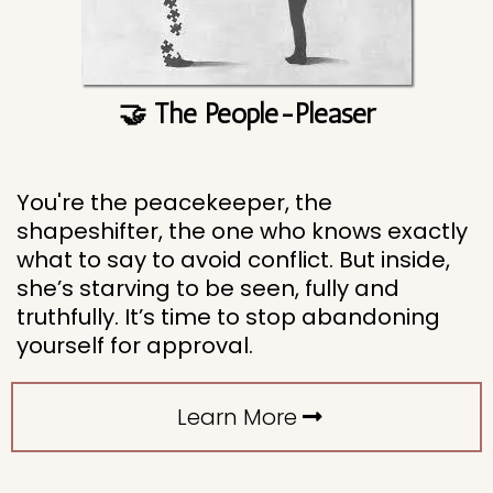
🤝 The People-Pleaser
You're the peacekeeper, the
shapeshifter, the one who knows exactly
what to say to avoid conflict. But inside,
she’s starving to be seen, fully and
truthfully. It’s time to stop abandoning
yourself for approval.
Learn More