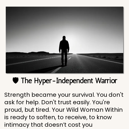
🛡️ The Hyper-Independent Warrior
Strength became your survival. You don't
ask for help. Don't trust easily. You're
proud, but tired. Your Wild Woman Within
is ready to soften, to receive, to know
intimacy that doesn’t cost you