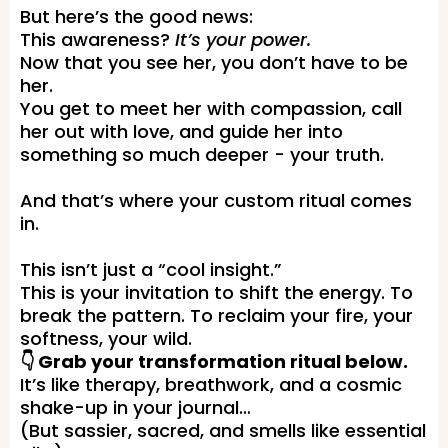
But here’s the good news:
This awareness?
It’s your power.
Now that you see her, you don’t have to be
her.
You get to meet her with compassion, call
her out with love, and guide her into
something so much deeper - your truth.
And that’s where your custom ritual comes
in.
This isn’t just a “cool insight.”
This is your invitation to shift the energy. To
break the pattern. To reclaim your fire, your
softness, your wild.
👇 Grab your transformation ritual below.
It’s like therapy, breathwork, and a cosmic
shake-up in your journal…
(But sassier, sacred, and smells like essential