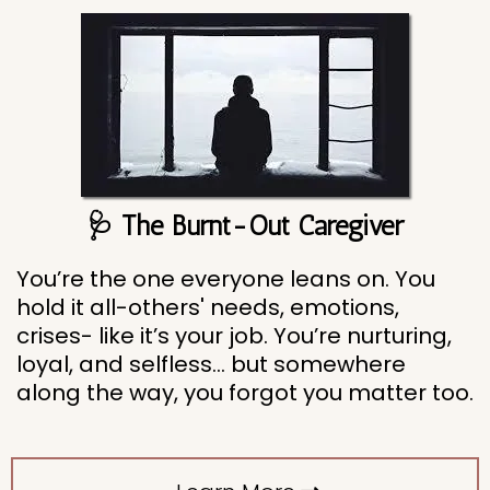
🩺 The Burnt-Out Caregiver
You’re the one everyone leans on. You
hold it all-others' needs, emotions,
crises- like it’s your job. You’re nurturing,
loyal, and selfless... but somewhere
along the way, you forgot you matter too.