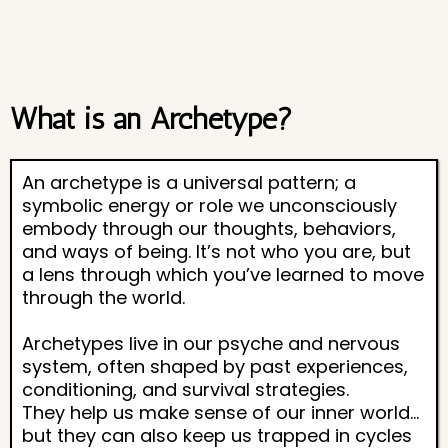
What is an Archetype?
An archetype is a universal pattern; a
symbolic energy or role we unconsciously
embody through our thoughts, behaviors,
and ways of being. It’s not who you are, but
a lens through which you’ve learned to move
through the world.
Archetypes live in our psyche and nervous
system, often shaped by past experiences,
conditioning, and survival strategies.
They help us make sense of our inner world…
but they can also keep us trapped in cycles