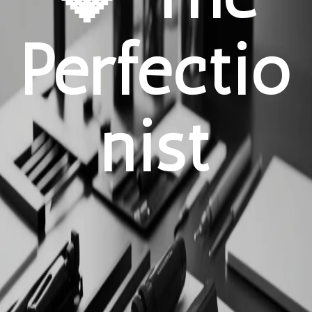
Perfectio
nist