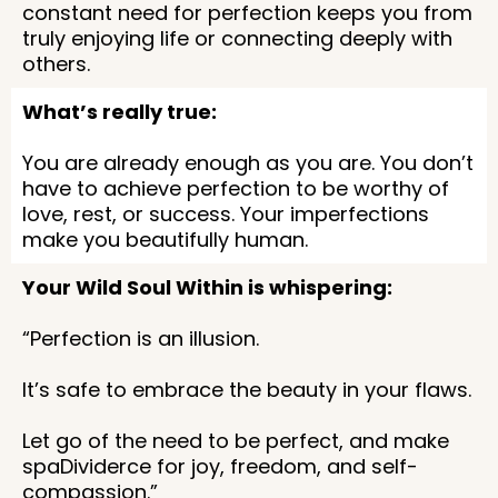
constant need for perfection keeps you from
truly enjoying life or connecting deeply with
others.
What’s really true:
You are already enough as you are. You don’t
have to achieve perfection to be worthy of
love, rest, or success. Your imperfections
make you beautifully human.
Your Wild Soul Within is whispering:
“Perfection is an illusion.
It’s safe to embrace the beauty in your flaws.
Let go of the need to be perfect, and make
spaDividerce for joy, freedom, and self-
compassion.”