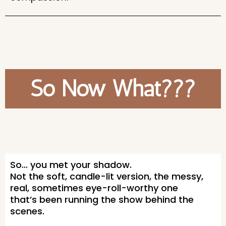
So Now What???
So… you met your shadow.
Not the soft, candle-lit version, the messy,
real, sometimes eye-roll-worthy one
that’s been running the show behind the
scenes.