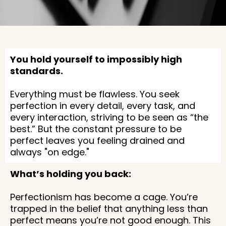
You hold yourself to impossibly high
standards.
Everything must be flawless. You seek
perfection in every detail, every task, and
every interaction, striving to be seen as “the
best.” But the constant pressure to be
perfect leaves you feeling drained and
always "on edge."
What’s holding you back:
Perfectionism has become a cage. You’re
trapped in the belief that anything less than
perfect means you’re not good enough. This