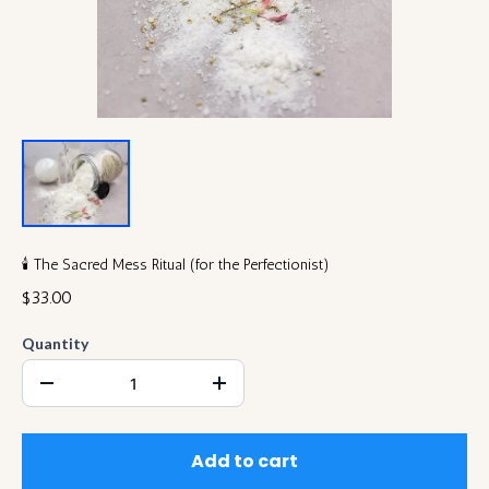
🕯️ The Sacred Mess Ritual (for the Perfectionist)
$33.00
Quantity
Add to cart