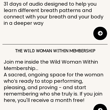
31 days of audio designed to help you
learn different breath patterns and
connect with your breath and your body
in a deeper way
THE WILD WOMAN WITHIN MEMBERSHIP
Join me inside the Wild Woman Within
Membership…
A sacred, ongoing space for the woman
who’s ready to stop performing,
pleasing, and proving - and start
remembering who she truly is. If you join
here, you'll receive a month free!