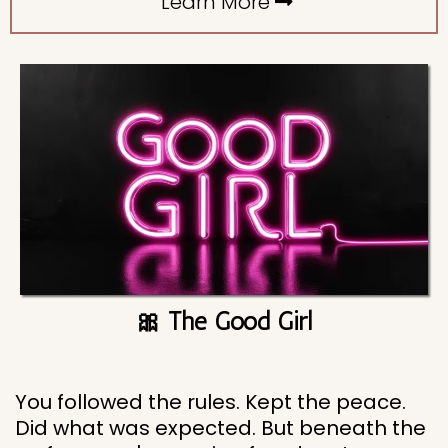
Learn More
🎀 The Good Girl
You followed the rules. Kept the peace.
Did what was expected. But beneath the