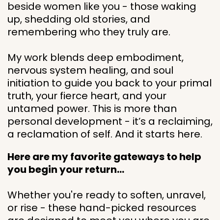
beside women like you - those waking
up, shedding old stories, and
remembering who they truly are.
My work blends deep embodiment,
nervous system healing, and soul
initiation to guide you back to your primal
truth, your fierce heart, and your
untamed power. This is more than
personal development - it’s a reclaiming,
a reclamation of self. And it starts here.
Here are my favorite gateways to help
you begin your return…
Whether you're ready to soften, unravel,
or rise - these hand-picked resources