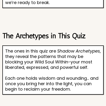
we’re ready to break.
The Archetypes in This Quiz
The ones in this quiz are
Shadow Archetypes
,
they reveal the patterns that may be
blocking your Wild Soul Within-your most
liberated, expressed, and powerful self.
Each one holds wisdom and wounding... and
once you bring her into the light, you can
begin to reclaim your freedom.