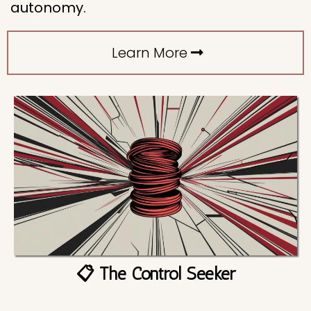
autonomy.
Learn More
📋 The Control Seeker