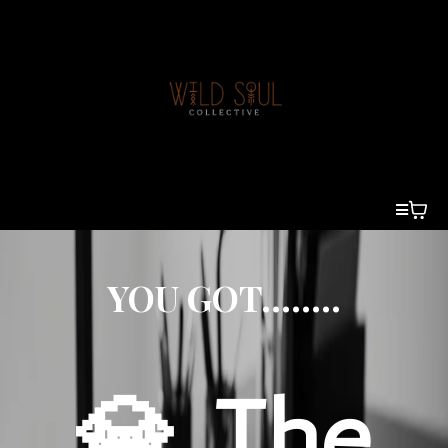
YOU GOT........
💎 The