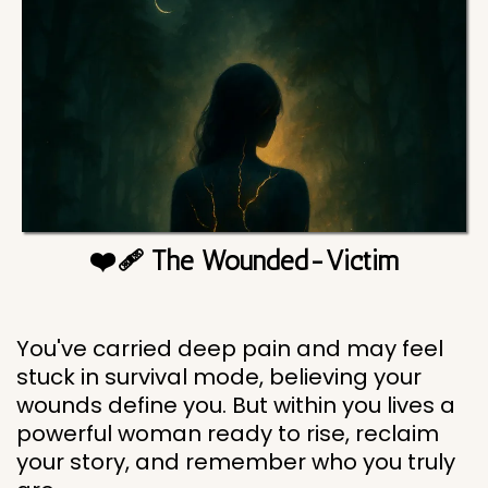
❤️‍🩹 The Wounded-Victim
You've carried deep pain and may feel
stuck in survival mode, believing your
wounds define you. But within you lives a
powerful woman ready to rise, reclaim
your story, and remember who you truly