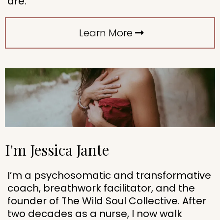
are.
Learn More
I'm Jessica Jante
I’m a psychosomatic and transformative
coach, breathwork facilitator, and the
founder of The Wild Soul Collective. After
two decades as a nurse, I now walk