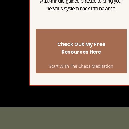
A 10-minute guided practice to bring your
nervous system back into balance.
Check Out My Free
Resources Here
Start With The Chaos Meditation