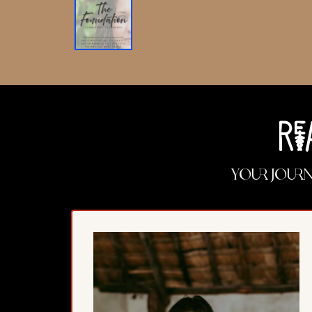
Re
Your jour