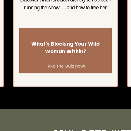
running the show — and how to free her.
What's Blocking Your Wild
Woman Within?
Take The Quiz now!