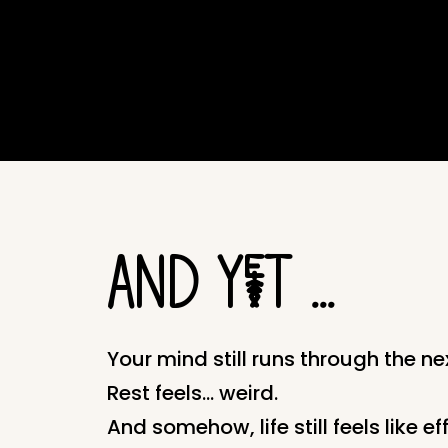
AND YeT ...
Your mind still runs through the nex
Rest feels… weird.
And somehow, life still feels like eff