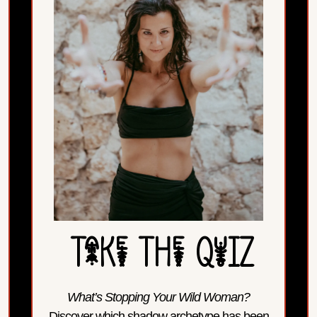
TaKe THe QuIZ
What’s Stopping Your Wild Woman?
Discover which shadow archetype has been