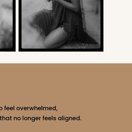
o feel overwhelmed,
 that no longer feels aligned.