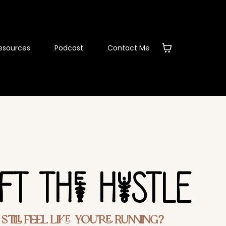
esources
Podcast
Contact Me
eFT THe HuSTLE
till Feel Like You’re Running?