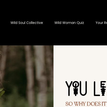
Wild Soul Collective
Wild Woman Quiz
Your R
YoU L
So Why Does It S