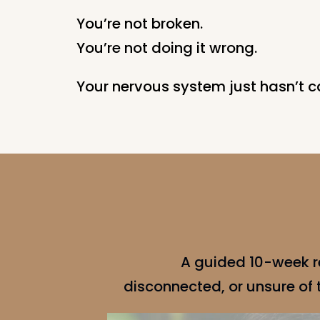
You’re not broken.
You’re not doing it wrong.
Your nervous system just hasn’t c
A guided 10-week r
disconnected, or unsure of th