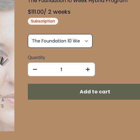
The Foundation 10 Week Hybrid Program
$111.00
/
2
week
s
Subscription
Quantity
Add to cart