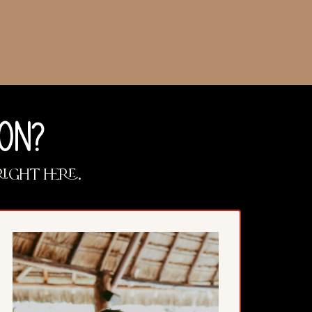
ON?
right here.