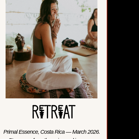
ReTReAT
Primal Essence, Costa Rica — March 2026.