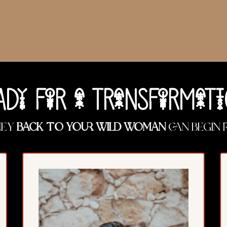
ADy FoR a TRaNSFoRMaTi
ney
back to your Wild Woman
can begin 