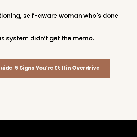
ctioning, self-aware woman who’s done
s system didn’t get the memo.
uide: 5 Signs You’re Still in Overdrive