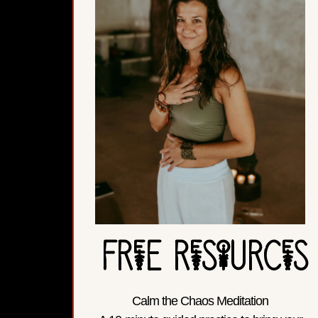
FReE ReSoURCeS
Calm the Chaos Meditation