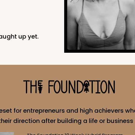
aught up yet.
THe FOUNDaTION
eset for entrepreneurs and high achievers wh
eir direction after building a life or business