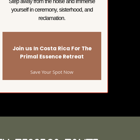
Step away from the noise and immerse
yourself in ceremony, sisterhood, and
reclamation.
Join us In Costa Rica For The
Primal Essence Retreat
Save Your Spot Now