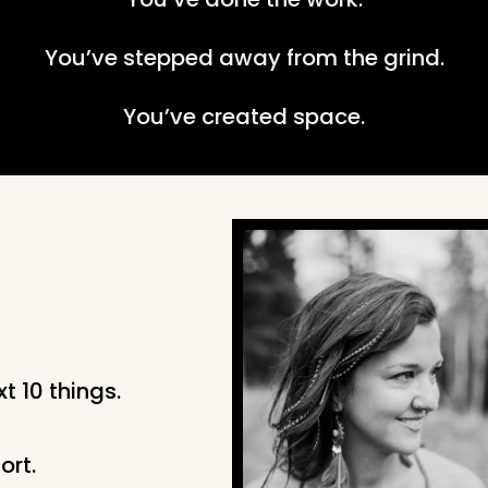
You’ve stepped away from the grind.
You’ve created space.
t 10 things.
ort.