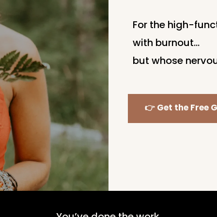
For the high-fun
with burnout…
but whose nervou
👉 Get the Free G
You’ve done the work.